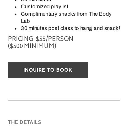
Customized playlist
Complimentary snacks from The Body
Lab
30 minutes post class to hang and snack!
PRICING: $55/PERSON
($500 MINIMUM)
INQUIRE TO BOOK
THE DETAILS