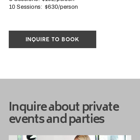
10 Sessions: $630/person
INQUIRE TO BOOK
Inquire about private
events and parties