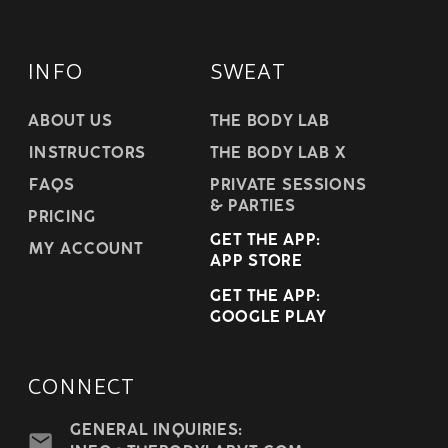
INFO
SWEAT
ABOUT US
THE BODY LAB
INSTRUCTORS
THE BODY LAB X
FAQS
PRIVATE SESSIONS
& PARTIES
PRICING
GET THE APP:
MY ACCOUNT
APP STORE
GET THE APP:
GOOGLE PLAY
CONNECT
GENERAL INQUIRIES: