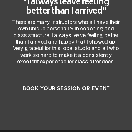
"I always leave feeling
better than I arrived"
There are many instructors who all have their
own unique personality in coaching and
class structure. I always leave feeling better
than I arrived and happy that I showed up.
Very grateful for this local studio and all who
work so hard to make it a consistently
excellent experience for class attendees.
BOOK YOUR SESSION OR EVENT