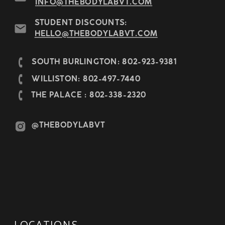
INFO@THEBODYLABVT.COM
STUDENT DISCOUNTS:
HELLO@THEBODYLABVT.COM
SOUTH BURLINGTON: 802-923-9381
WILLISTON: 802-497-7440
THE PALACE : 802-338-2320
@THEBODYLABVT