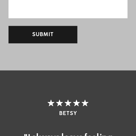
SUBMIT
BETSY