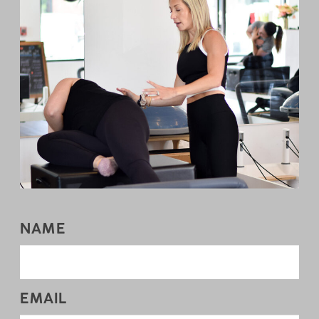
NAME
EMAIL