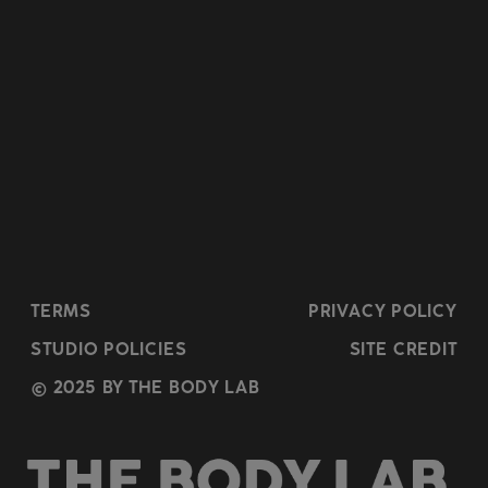
TERMS
PRIVACY POLICY
STUDIO POLICIES
SITE CREDIT
© 2025 BY THE BODY LAB