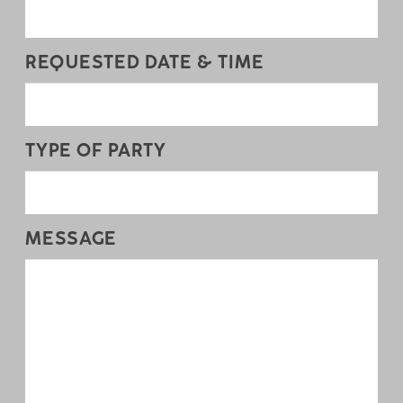
REQUESTED DATE & TIME
TYPE OF PARTY
MESSAGE