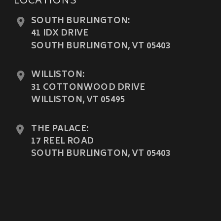
LOCATIONS
SOUTH BURLINGTON:
41 IDX DRIVE
SOUTH BURLINGTON, VT 05403
WILLISTON:
31 COTTONWOOD DRIVE
WILLISTON, VT 05495
THE PALACE:
17 REEL ROAD
SOUTH BURLINGTON, VT 05403