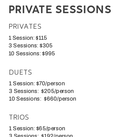
PRIVATE SESSIONS
PRIVATES
1 Session: $115
3 Sessions: $305
10 Sessions: $995
DUETS
1 Session: $70/person
3 Sessions: $205/person
10 Sessions: $660/person
TRIOS
1 Session: $65/person
3 Sessions: $192/person