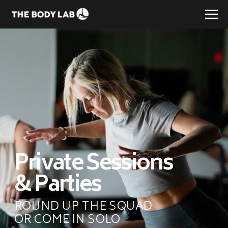
Private Sessions
& Parties
ROUND UP THE SQUAD
OR COME IN SOLO