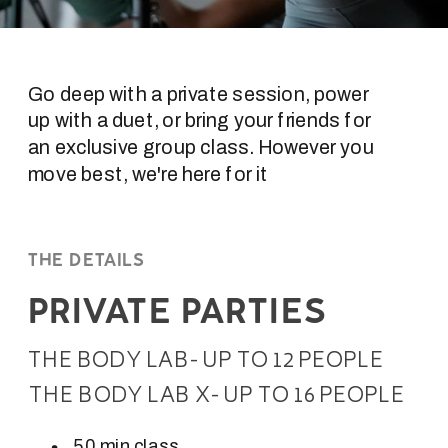
Go deep with a private session, power
up with a duet, or bring your friends for
an exclusive group class. However you
move best, we're here for it
THE DETAILS
PRIVATE PARTIES
THE BODY LAB- UP TO 12 PEOPLE
THE BODY LAB X- UP TO 16 PEOPLE
50 min class